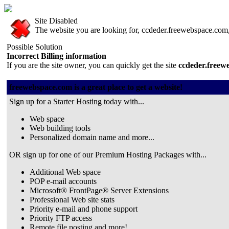
Site Disabled
The website you are looking for, ccdeder.freewebspace.com, 
Possible Solution
Incorrect Billing information
If you are the site owner, you can quickly get the site
ccdeder.freew
freewebspace.com is a great place to get a website!
Sign up for a Starter Hosting today with...
Web space
Web building tools
Personalized domain name and more...
OR sign up for one of our Premium Hosting Packages with...
Additional Web space
POP e-mail accounts
Microsoft® FrontPage® Server Extensions
Professional Web site stats
Priority e-mail and phone support
Priority FTP access
Remote file posting and more!