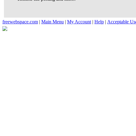
freewebspace.com
|
Main Menu
|
My Account
|
Help
|
Acceptable Us