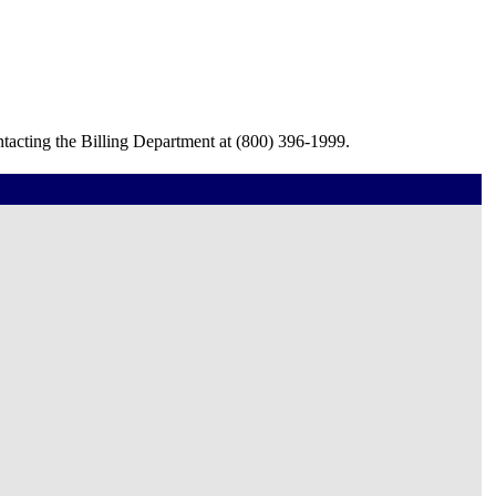
tacting the Billing Department at (800) 396-1999.