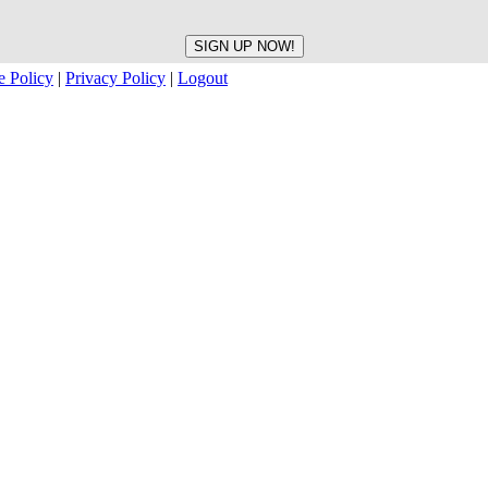
e Policy
|
Privacy Policy
|
Logout