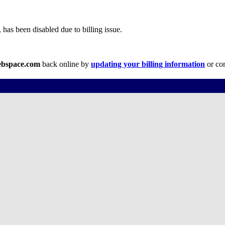
has been disabled due to billing issue.
ebspace.com
back online by
updating your billing information
or con